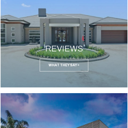
REVIEWS
WHAT THEY SAY