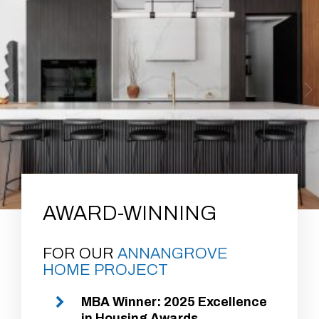
AWARD-WINNING
FOR OUR
ANNANGROVE
HOME PROJECT
MBA Winner: 2025 Excellence
in Housing Awards