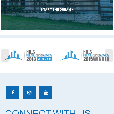
START THE DREAM
CONNECT WITH US.