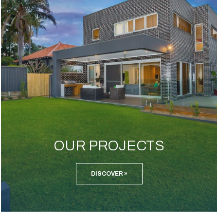
OUR PROJECTS
DISCOVER