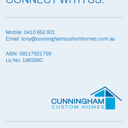
Mobile: 0410 652 601
Email: tony@cunninghamcustomhomes.com.au
ABN: 58117621799
Lic No: 186399C