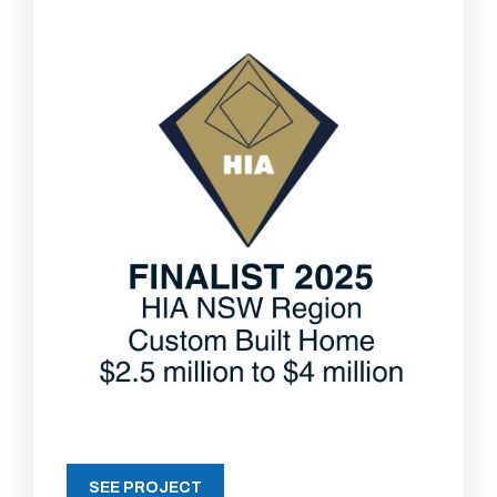
SEE PROJECT