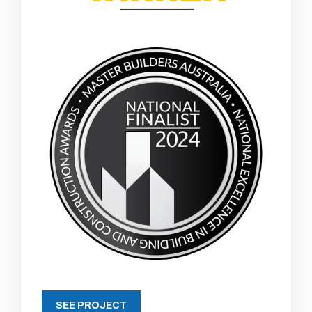
SEE PROJECT