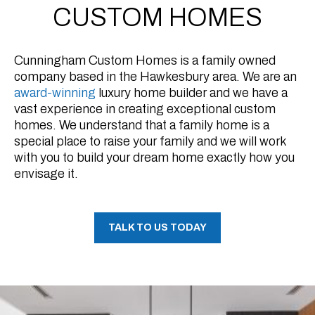
CUSTOM HOMES
Cunningham Custom Homes is a family owned
company based in the Hawkesbury area. We are an
award-winning
luxury home builder and we have a
vast experience in creating exceptional custom
homes. We understand that a family home is a
special place to raise your family and we will work
with you to build your dream home exactly how you
envisage it.
TALK TO US TODAY