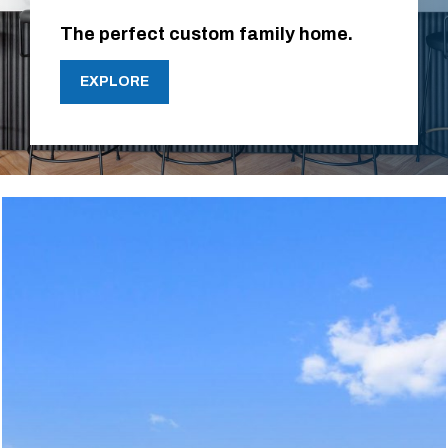
The perfect custom family home.
EXPLORE