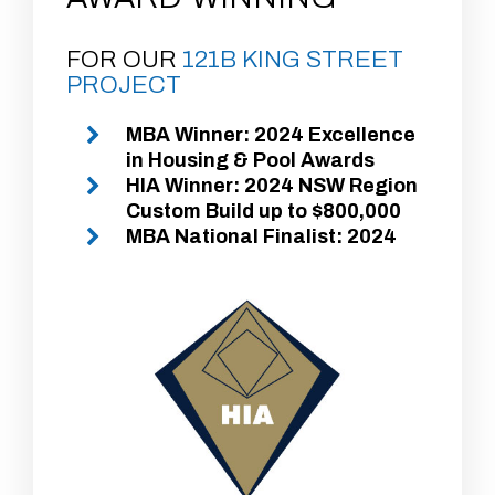
FOR OUR
121B KING STREET
PROJECT
MBA Winner: 2024 Excellence
in Housing & Pool Awards
HIA Winner: 2024 NSW Region
Custom Build up to $800,000
MBA National Finalist: 2024