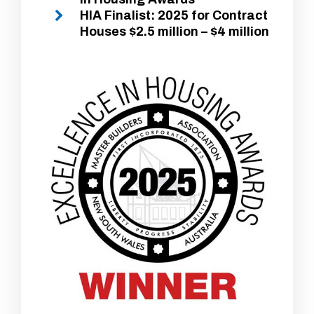
HIA Finalist: 2025 for Contract
Houses $2.5 million – $4 million