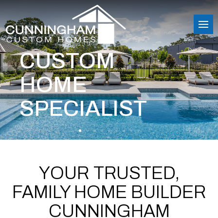
CUSTOM
HOME
SPECIALIST
YOUR TRUSTED,
FAMILY HOME BUILDER
CUNNINGHAM