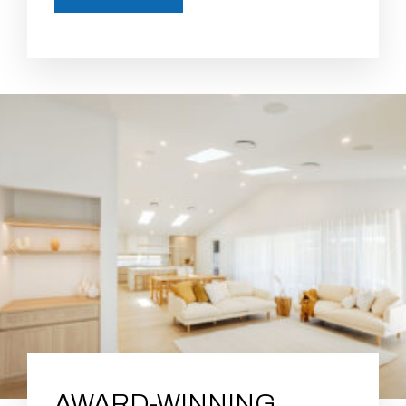
AWARD-WINNING