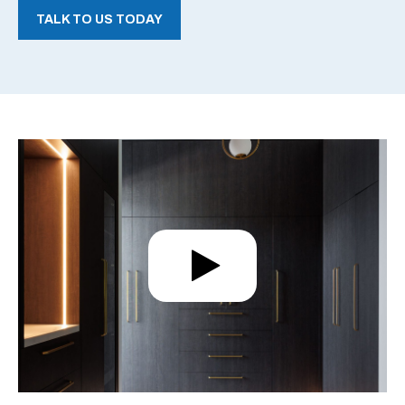
TALK TO US TODAY