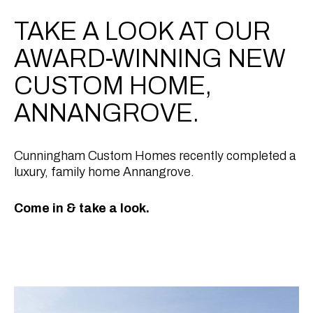
TAKE A LOOK AT OUR
AWARD-WINNING NEW
CUSTOM HOME,
ANNANGROVE.
Cunningham Custom Homes recently completed a
luxury, family home Annangrove.
Come in & take a look.