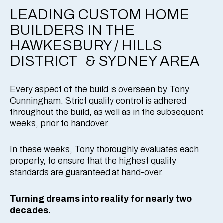
LEADING CUSTOM HOME
BUILDERS IN THE
HAWKESBURY / HILLS
DISTRICT & SYDNEY AREA
Every aspect of the build is overseen by Tony
Cunningham. Strict quality control is adhered
throughout the build, as well as in the subsequent
weeks, prior to handover.
In these weeks, Tony thoroughly evaluates each
property, to ensure that the highest quality
standards are guaranteed at hand-over.
Turning dreams into reality for nearly two
decades.