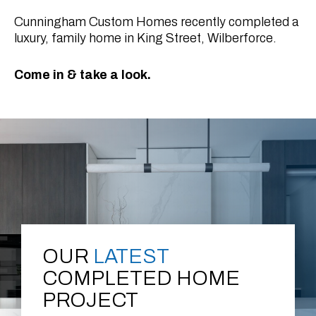
Cunningham Custom Homes recently completed a
luxury, family home in King Street, Wilberforce.
Come in & take a look.
OUR
LATEST
COMPLETED HOME
PROJECT