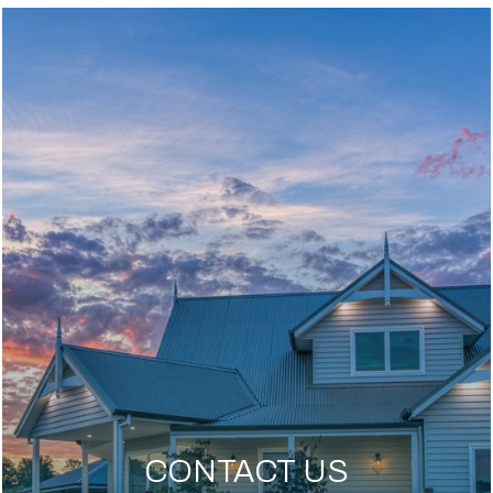
CONTACT US