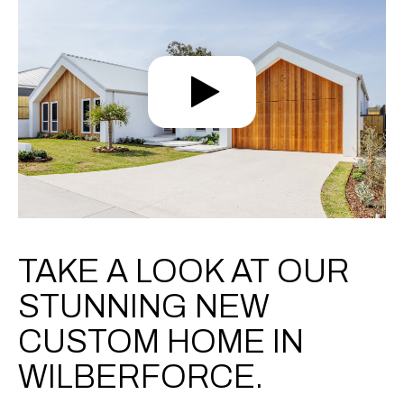
TAKE A LOOK AT OUR
STUNNING NEW
CUSTOM HOME IN
WILBERFORCE.