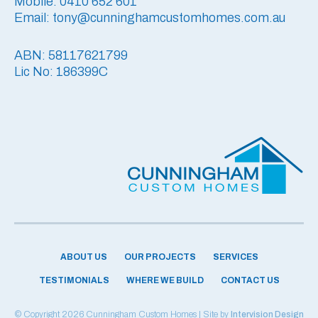
Mobile: 0410 652 601
Email: tony@cunninghamcustomhomes.com.au
ABN: 58117621799
Lic No: 186399C
ABOUT US
OUR PROJECTS
SERVICES
TESTIMONIALS
WHERE WE BUILD
CONTACT US
© Copyright 2026 Cunningham Custom Homes | Site by
Intervision Design