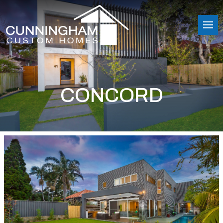
CONCORD