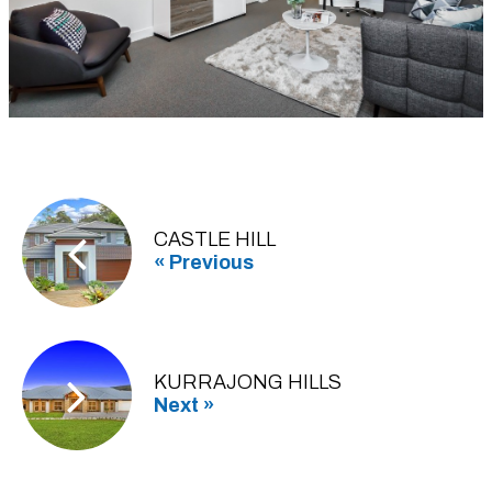
CASTLE HILL
« Previous
KURRAJONG HILLS
Next »