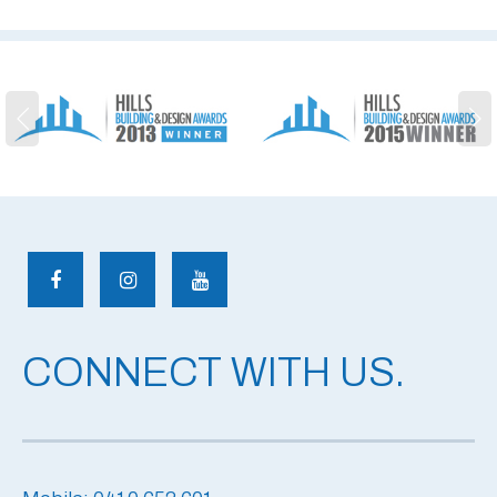
CONNECT WITH US.