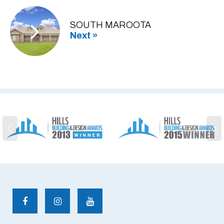
SOUTH MAROOTA
Next »