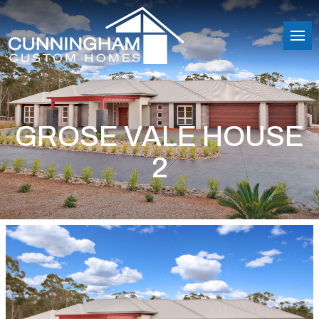
GROSE VALE HOUSE
2