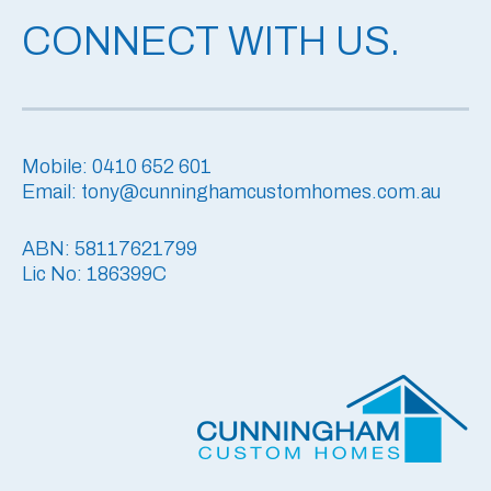
CONNECT WITH US.
Mobile: 0410 652 601
Email: tony@cunninghamcustomhomes.com.au
ABN: 58117621799
Lic No: 186399C