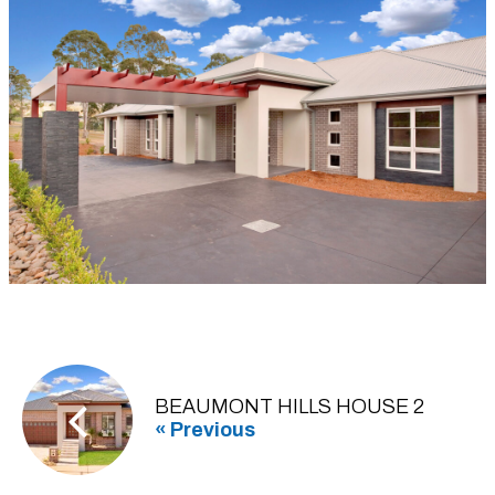
BEAUMONT HILLS HOUSE 2
« Previous